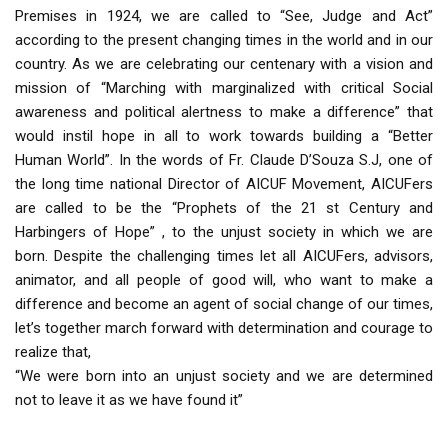
Premises in 1924, we are called to “See, Judge and Act”
according to the present changing times in the world and in our
country. As we are celebrating our centenary with a vision and
mission of “Marching with marginalized with critical Social
awareness and political alertness to make a difference” that
would instil hope in all to work towards building a “Better
Human World”. In the words of Fr. Claude D’Souza S.J, one of
the long time national Director of AICUF Movement, AICUFers
are called to be the “Prophets of the 21 st Century and
Harbingers of Hope” , to the unjust society in which we are
born. Despite the challenging times let all AICUFers, advisors,
animator, and all people of good will, who want to make a
difference and become an agent of social change of our times,
let’s together march forward with determination and courage to
realize that,
“We were born into an unjust society and we are determined
not to leave it as we have found it”