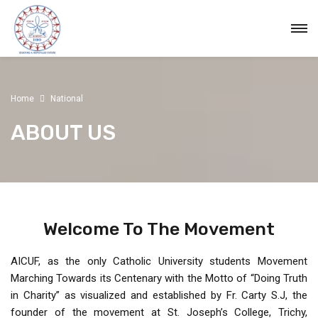
Home
National
ABOUT US
Welcome To The Movement
AICUF, as the only Catholic University students Movement
Marching Towards its Centenary with the Motto of “Doing Truth
in Charity” as visualized and established by Fr. Carty S.J, the
founder of the movement at St. Joseph’s College, Trichy,