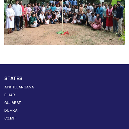
STATES
AP& TELANGANA
BIHAR
GUJARAT
DUMKA
CG.MP