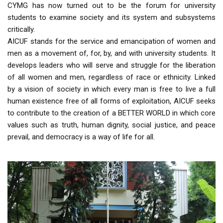
CYMG has now turned out to be the forum for university
students to examine society and its system and subsystems
critically.
AICUF stands for the service and emancipation of women and
men as a movement of, for, by, and with university students. It
develops leaders who will serve and struggle for the liberation
of all women and men, regardless of race or ethnicity. Linked
by a vision of society in which every man is free to live a full
human existence free of all forms of exploitation, AICUF seeks
to contribute to the creation of a BETTER WORLD in which core
values such as truth, human dignity, social justice, and peace
prevail, and democracy is a way of life for all.