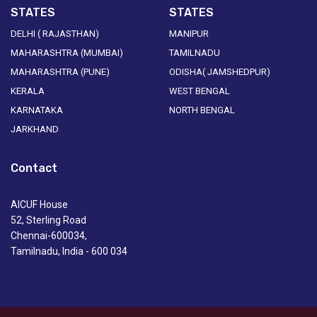
STATES
STATES
DELHI ( RAJASTHAN)
MANIPUR
MAHARASHTRA (MUMBAI)
TAMILNADU
MAHARASHTRA (PUNE)
ODISHA( JAMSHEDPUR)
KERALA
WEST BENGAL
KARNATAKA
NORTH BENGAL
JARKHAND
Contact
AICUF House
52, Sterling Road
Chennai-600034,
Tamilnadu, India - 600 034