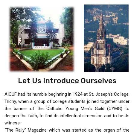
Let Us Introduce Ourselves
AICUF had its humble beginning in 1924 at St. Joseph’s College,
Trichy, when a group of college students joined together under
the banner of the Catholic Young Men’s Guild (CYMG) to
deepen the faith, to find its intellectual dimension and to be its
witness.
“The Rally” Magazine which was started as the organ of the